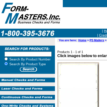
|
H
|
Credi
You are here:
Home
>
PS Mailers
> 
Products 1 - 1 of 1
Click images below to enla
Search By Product Number
Search By Product Type