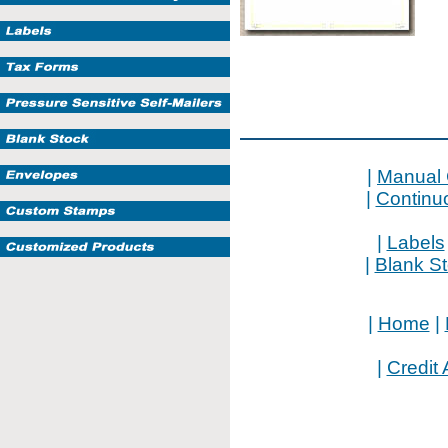
|
Manual 
|
Continu
|
Labels
|
Blank S
|
Home
|
|
Credit 