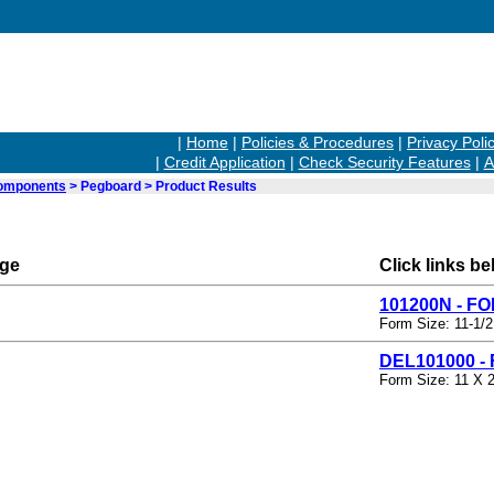
|
Home
|
Policies & Procedures
|
Privacy Poli
|
Credit Application
|
Check Security Features
|
A
Components
> Pegboard > Product Results
rge
Click links be
101200N - F
Form Size: 11-1/2
DEL101000 -
Form Size: 11 X 