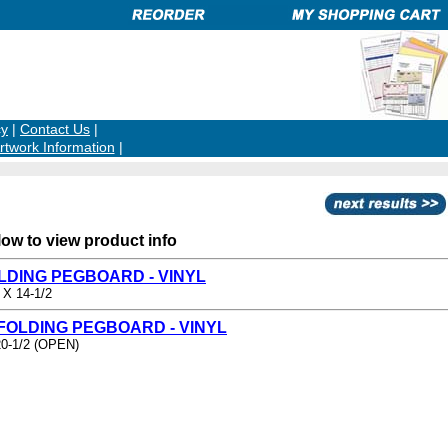
cy
|
Contact Us
|
rtwork Information
|
low to view product info
OLDING PEGBOARD - VINYL
 X 14-1/2
 FOLDING PEGBOARD - VINYL
20-1/2 (OPEN)