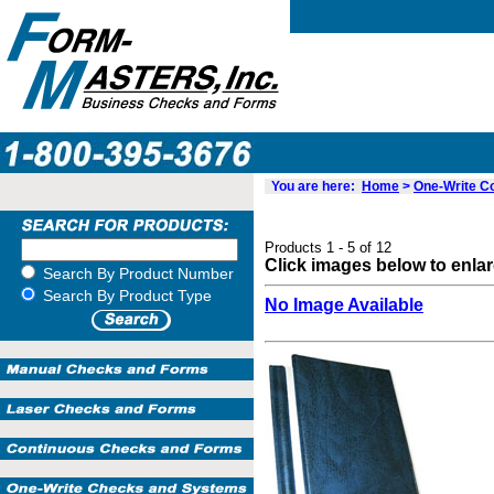
You are here:
Home
>
One-Write 
Products 1 - 5 of 12
Click images below to enla
Search By Product Number
Search By Product Type
No Image Available