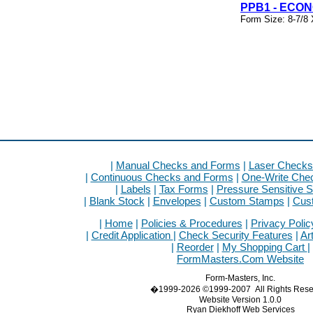
PPB1 - ECO
Form Size: 8-7/8 
|
Manual Checks and Forms
|
Laser Checks
|
Continuous Checks and Forms
|
One-Write Che
|
Labels
|
Tax Forms
|
Pressure Sensitive S
|
Blank Stock
|
Envelopes
|
Custom Stamps
|
Cus
|
Home
|
Policies & Procedures
|
Privacy Polic
|
Credit Application
|
Check Security Features
|
Ar
|
Reorder
|
My Shopping Cart
|
FormMasters.Com Website
Form-Masters, Inc.
�1999-2026 ©1999-2007 All Rights Rese
Website Version 1.0.0
Ryan Diekhoff Web Services