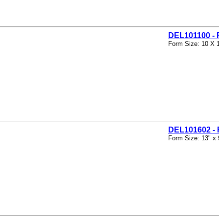
DEL101100 -
Form Size: 10 X 
DEL101602 
Form Size: 13" x