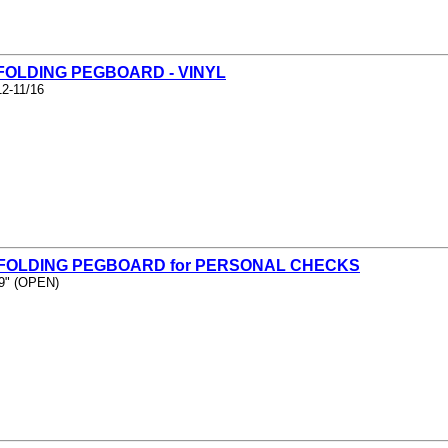
 FOLDING PEGBOARD - VINYL
12-11/16
- FOLDING PEGBOARD for PERSONAL CHECKS
 9" (OPEN)