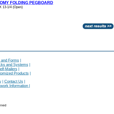
NOMY FOLDING PEGBOARD
X 13-1/4 (Open)
 and Forms
|
cks and Systems
|
elf-Mailers
|
tomized Products
|
y
|
Contact Us
|
twork Information
|
rved