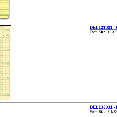
DEL131031 
Form Size: 11 X 9
DEL133031 
Form Size: 8-1/2