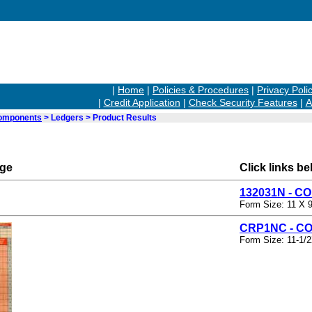
|
Home
|
Policies & Procedures
|
Privacy Poli
|
Credit Application
|
Check Security Features
|
A
Components
> Ledgers > Product Results
rge
Click links be
132031N - 
Form Size: 11 X 9
CRP1NC - C
Form Size: 11-1/