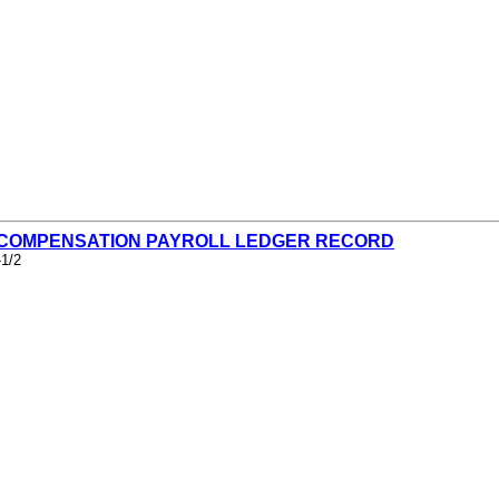
- COMPENSATION PAYROLL LEDGER RECORD
-1/2