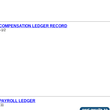
- COMPENSATION LEDGER RECORD
-1/2
- PAYROLL LEDGER
X11