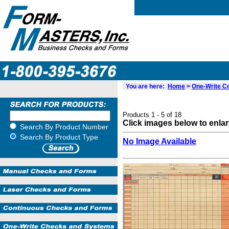
You are here:
Home
>
One-Write 
Products 1 - 5 of 18
Click images below to enla
Search By Product Number
Search By Product Type
No Image Available