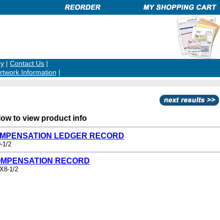
cy
|
Contact Us
|
rtwork Information
|
low to view product info
COMPENSATION LEDGER RECORD
-1/2
OMPENSATION RECORD
2X8-1/2