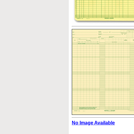
No Image Available