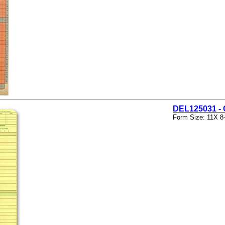
DEL125031 
Form Size: 11X 8