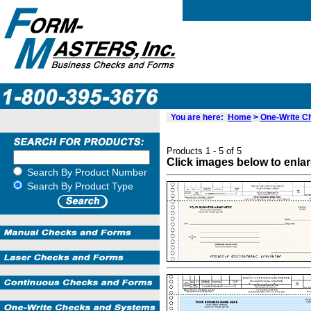
You are here:
Home
>
One-Write C
Products 1 - 5 of 5
Click images below to enla
Search By Product Number
Search By Product Type