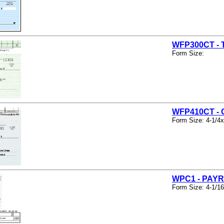
WFP300CT -
Form Size:
WFP410CT -
Form Size: 4-1/4x
WPC1 - PAY
Form Size: 4-1/16