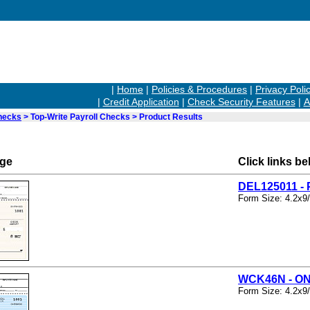
|
Home
|
Policies & Procedures
|
Privacy Poli
|
Credit Application
|
Check Security Features
|
A
hecks
> Top-Write Payroll Checks > Product Results
rge
Click links be
DEL125011 
Form Size: 4.2x9
WCK46N - O
Form Size: 4.2x9