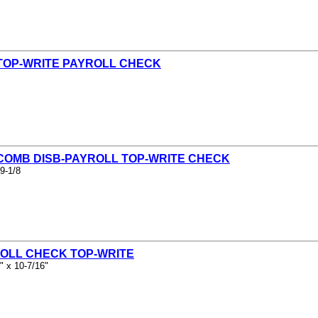
 TOP-WRITE PAYROLL CHECK
 COMB DISB-PAYROLL TOP-WRITE CHECK
9-1/8
ROLL CHECK TOP-WRITE
" x 10-7/16"