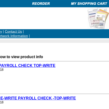
cy
|
Contact Us
|
rtwork Information
|
low to view product info
- PAYROLL CHECK TOP-WRITE
/18
NE-WRITE PAYROLL CHECK -TOP-WRITE
/18