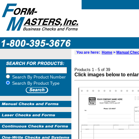
You are here:
Home
>
Manual Chec
Products 1 - 5 of 39
Click images below to enla
Search By Product Number
Search By Product Type