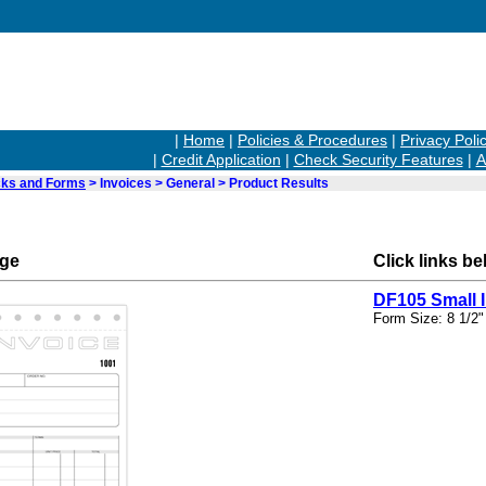
|
Home
|
Policies & Procedures
|
Privacy Poli
|
Credit Application
|
Check Security Features
|
A
ks and Forms
> Invoices > General > Product Results
rge
Click links be
DF105 Small 
Form Size: 8 1/2"