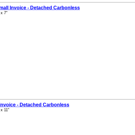
mall Invoice - Detached Carbonless
 x 7"
Invoice - Detached Carbonless
 x 11"