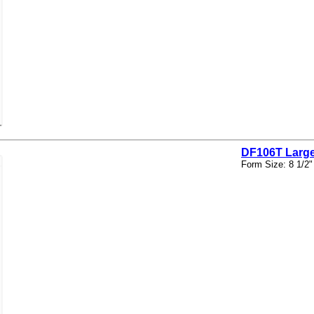
DF106T Large
Form Size: 8 1/2"