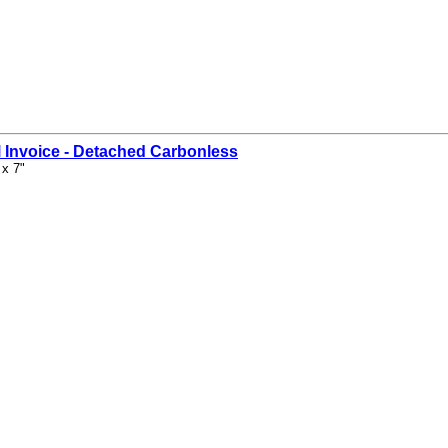
 Invoice - Detached Carbonless
 x 7"