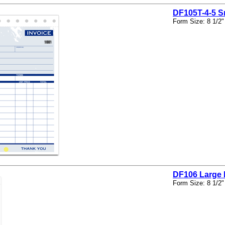
DF105T-4-5 S
Form Size: 8 1/2"
DF106 Large 
Form Size: 8 1/2"