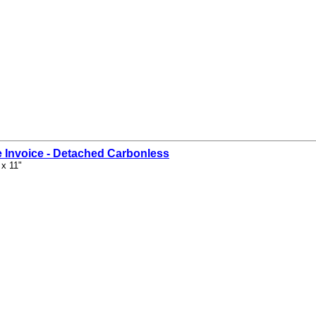
 Invoice - Detached Carbonless
 x 11"