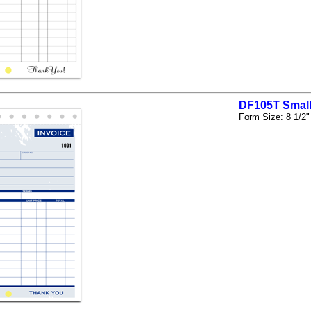
DF105T Small
Form Size: 8 1/2"