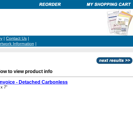
cy
|
Contact Us
|
rtwork Information
|
low to view product info
Invoice - Detached Carbonless
 x 7"