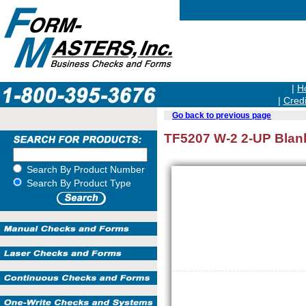
|
H
|
Credi
Go back to previous page
TF5207 W-2 2-UP Blank
Search By Product Number
Search By Product Type