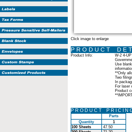
Click image to enlarge
P R O D U C T D E T 
Product Info:
W-2 4-UP 
Governmen
Use blank 
informati
**Only all
Two filing
In packag
For laser o
Product c
**IMPORTA
P R O D U C T P R I C I N 
Parts
Quantity
1
100 Sheets
47.50
200 Sheets
71.20