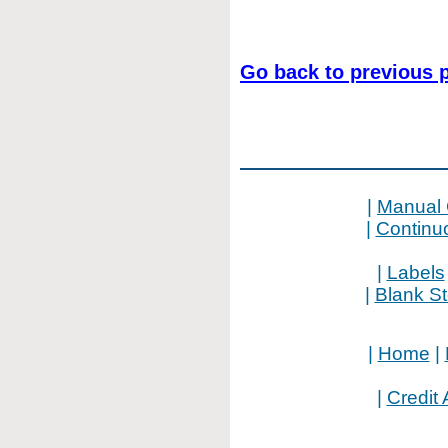
Go back to previous 
|
Manual 
|
Continu
|
Labels
|
Blank S
|
Home
|
|
Credit 