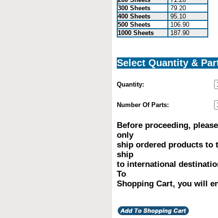
300 Sheets
79.20
400 Sheets
95.10
500 Sheets
106.90
1000 Sheets
187.90
Select Quantity & Par
Quantity:
Number Of Parts:
Before proceeding, please
only
ship ordered products to 
ship
to international destinati
To
Shopping Cart, you will en