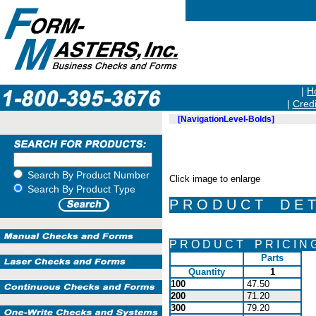
|
H
|
Credi
[NavigationLevel-Bolds]
Search By Product Number
Click image to enlarge
Search By Product Type
P R O D U C T D E T 
P R O D U C T P R I C I N 
Parts
Quantity
1
100
47.50
200
71.20
300
79.20