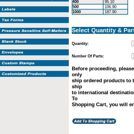
400
95.10
500
106.90
1000
187.90
Select Quantity & Par
Quantity:
Number Of Parts:
Before proceeding, please
only
ship ordered products to 
ship
to international destinati
To
Shopping Cart, you will en