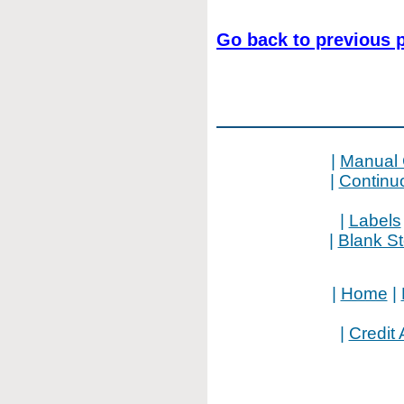
Go back to previous 
|
Manual 
|
Continu
|
Labels
|
Blank S
|
Home
|
|
Credit 