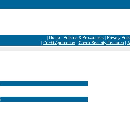
|
Home
|
Policies & Procedures
|
Privacy Poli
|
Credit Application
|
Check Security Features
|
A
S
G