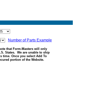
Number of Parts Example
ote that Form-Masters will only
.S. States. We are unable to ship
his time. Once you select Add To
ecured portion of the Website.