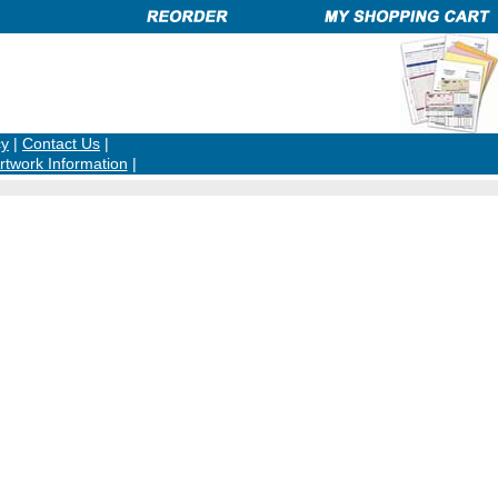
cy
|
Contact Us
|
rtwork Information
|