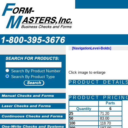
[NavigationLevel-Bolds]
Search By Product Number
Click image to enlarge
Search By Product Type
P R O D U C T D E T A I L 
P R O D U C T P R I C I N 
Parts
Quantity
6
25
71.20
50
83.00
100
118.70