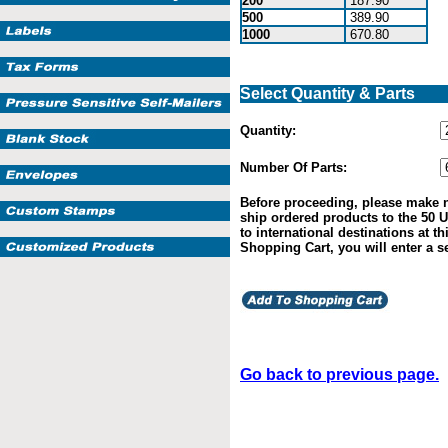
200
187.90
500
389.90
1000
670.80
Select Quantity & Parts
Quantity:
Number Of Parts:
Before proceeding, please make n
ship ordered products to the 50 U
to international destinations at t
Shopping Cart, you will enter a s
Go back to previous page.