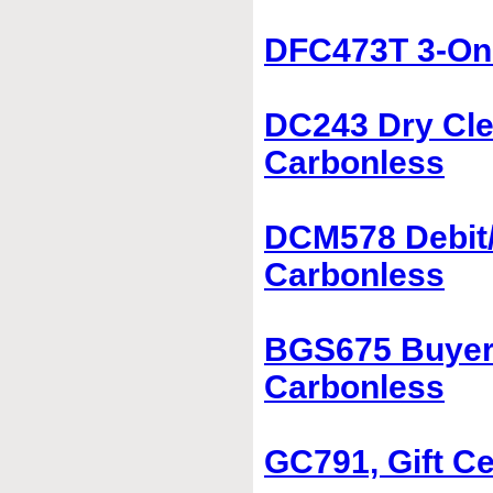
DFC473T 3-On-
DC243 Dry Cle
Carbonless
DCM578 Debit/
Carbonless
BGS675 Buyer'
Carbonless
GC791, Gift Ce