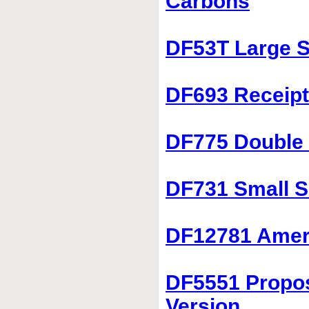
Carbons
DF53T Large S
DF693 Receipt
DF775 Double 
DF731 Small S
DF12781 Ameri
DF5551 Propos
Version