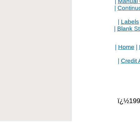
|
Manual 
|
Continu
|
Labels
|
Blank S
|
Home
|
|
Credit 
ï¿½199