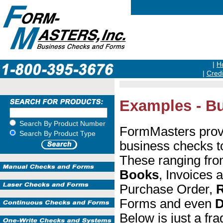
|
H
|
Credi
Examples - Bu
Search By Product Number
FormMasters prov
Search By Product Type
business checks t
These ranging fr
Books
, Invoices 
Purchase Order,
R
Forms and even
D
Below is just a fr