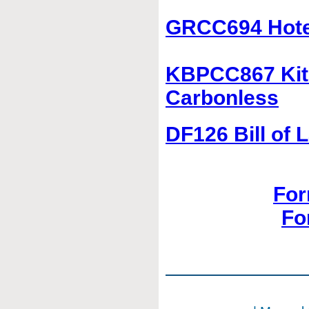
GRCC694 Hotel
KBPCC867 Kitc
Carbonless
DF126 Bill of 
For
Fo