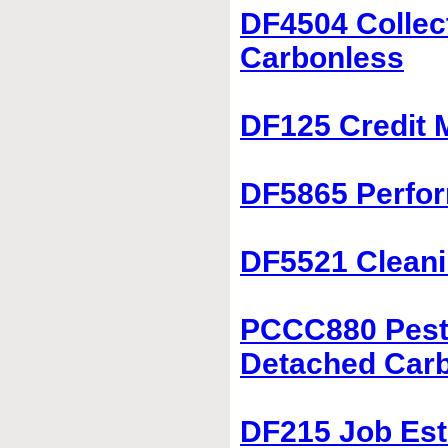
DF4504 Collec
Carbonless
DF125 Credit 
DF5865 Perfor
DF5521 Cleani
PCCC880 Pest 
Detached Car
DF215 Job Est