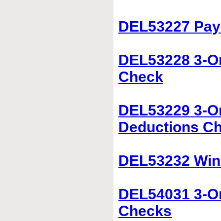
DEL53227 Pay
DEL53228 3-On
Check
DEL53229 3-O
Deductions C
DEL53232 Win
DEL54031 3-O
Checks