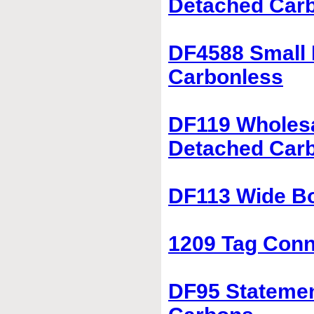
Detached Car
DF4588 Small 
Carbonless
DF119 Wholesa
Detached Car
DF113 Wide Bo
1209 Tag Conne
DF95 Statemen