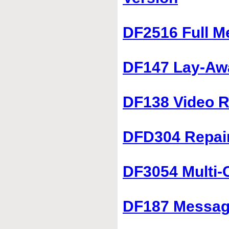
DF2516 Full M
DF147 Lay-Aw
DF138 Video R
DFD304 Repai
DF3054 Multi-
DF187 Message