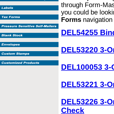
through Form-Maste
you could be lookin
Forms
navigation b
DEL54255 Bind
DEL53220 3-O
DEL100053 3-O
DEL53221 3-On
DEL53226 3-On
Check