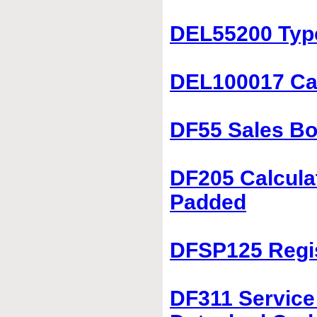
DEL55200 Typ
DEL100017 Car
DF55 Sales Bo
DF205 Calculat
Padded
DFSP125 Regis
DF311 Service 