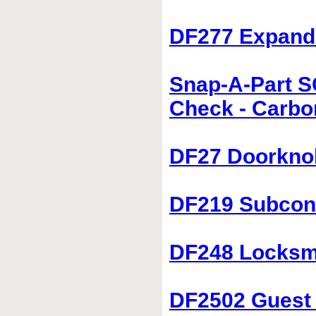
DF277 Expanda
Snap-A-Part S
Check - Carbo
DF27 Doorkno
DF219 Subcon
DF248 Locksmi
DF2502 Guest